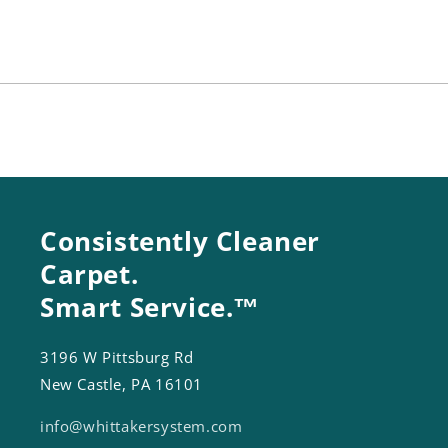
A12
A12
Consistently Cleaner
Carpet.
Smart Service.™
3196 W Pittsburg Rd
New Castle, PA 16101
info@whittakersystem.com