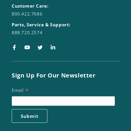
Customer Care:
800.422.7686
Parts, Service & Support:
888.720.2574
Facebook
YouTube
Twitter
LinkedIn
Sign Up For Our Newsletter
*
Email