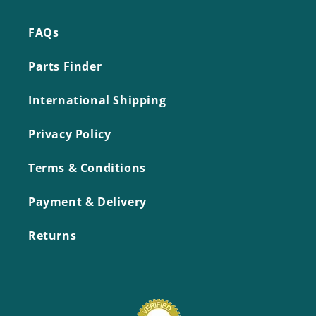
FAQs
Parts Finder
International Shipping
Privacy Policy
Terms & Conditions
Payment & Delivery
Returns