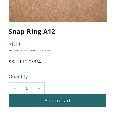
Open
media
Snap Ring A12
1
in
modal
Regular
$1.11
price
Shipping
calculated at checkout.
SKU:
111-2/3/4
Quantity
Decrease
Increase
quantity
quantity
Add to cart
for
for
Snap
Snap
Ring
Ring