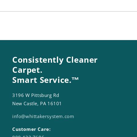
Inch
Inch
Consistently Cleaner
Carpet.
Smart Service.™
3196 W Pittsburg Rd
New Castle, PA 16101
info@whittakersystem.com
Customer Care: