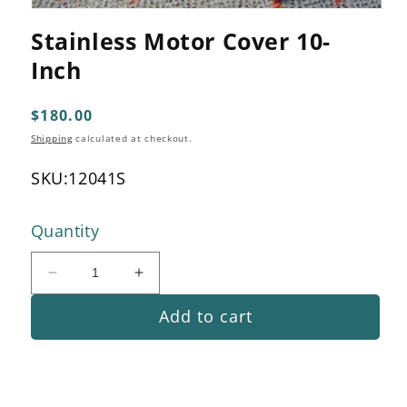
Open
media
Stainless Motor Cover 10-
1
in
Inch
modal
Regular
$180.00
price
Shipping
calculated at checkout.
SKU:
12041S
Quantity
Decrease
Increase
quantity
quantity
Add to cart
for
for
Stainless
Stainless
Motor
Motor
Cover
Cover
10-
10-