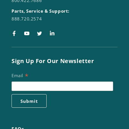
800.422.7686
Parts, Service & Support:
888.720.2574
Facebook
YouTube
Twitter
LinkedIn
Sign Up For Our Newsletter
*
Email