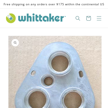
Skip to
Free shipping on any orders over $175 within the continental US
content
Skip to
product
information