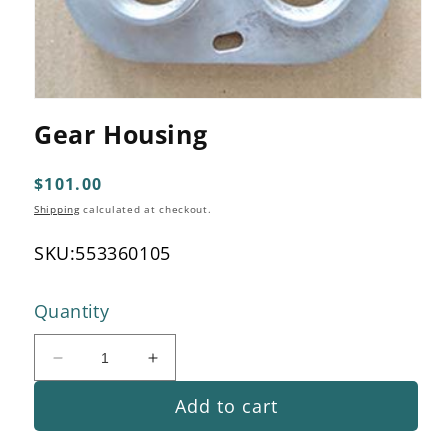
Open
media
Gear Housing
1
in
modal
Regular
$101.00
price
Shipping
calculated at checkout.
SKU:
553360105
Quantity
Decrease
Increase
quantity
quantity
Add to cart
for
for
Gear
Gear