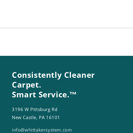
Housing
Housing
Consistently Cleaner
Carpet.
Smart Service.™
3196 W Pittsburg Rd
New Castle, PA 16101
info@whittakersystem.com