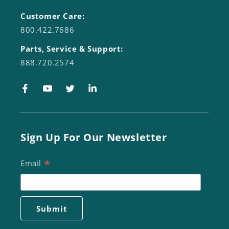
Customer Care:
800.422.7686
Parts, Service & Support:
888.720.2574
Facebook
YouTube
Twitter
LinkedIn
Sign Up For Our Newsletter
*
Email