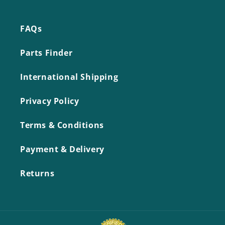
FAQs
Parts Finder
International Shipping
Privacy Policy
Terms & Conditions
Payment & Delivery
Returns