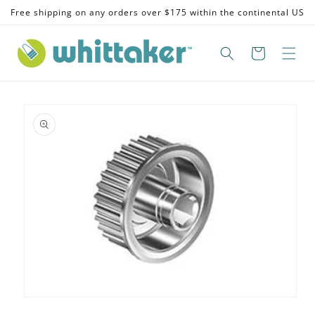
Skip to
Free shipping on any orders over $175 within the continental US
content
Skip to
product
information
Open
media