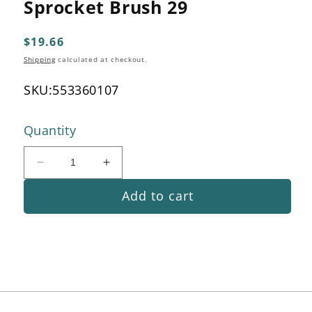
Sprocket Brush 29
1
in
modal
Regular
$19.66
price
Shipping
calculated at checkout.
SKU:
553360107
Quantity
Decrease
Increase
quantity
quantity
Add to cart
for
for
Sprocket
Sprocket
Brush
Brush
29
29