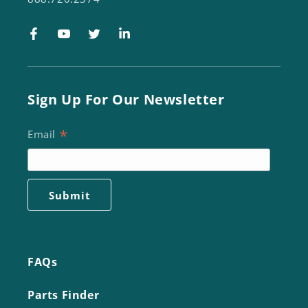
Facebook
YouTube
Twitter
LinkedIn
Sign Up For Our Newsletter
*
Email
FAQs
Parts Finder