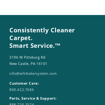
Consistently Cleaner
Carpet.
Smart Service.™
3196 W Pittsburg Rd
New Castle, PA 16101
info@whittakersystem.com
Customer Care:
800.422.7686
Parts, Service & Support:
888.720.2574