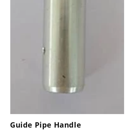
Open
media
Guide Pipe Handle
1
in