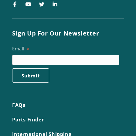
Facebook
YouTube
Twitter
LinkedIn
Sign Up For Our Newsletter
*
Email
FAQs
Parts Finder
International Shipping