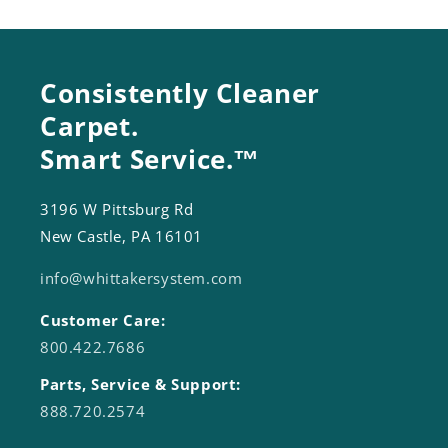
Consistently Cleaner
Carpet.
Smart Service.™
3196 W Pittsburg Rd
New Castle, PA 16101
info@whittakersystem.com
Customer Care:
800.422.7686
Parts, Service & Support:
888.720.2574