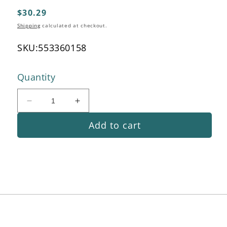
modal
Regular
$30.29
price
Shipping
calculated at checkout.
SKU:
553360158
Quantity
Decrease
Increase
quantity
quantity
Add to cart
for
for
Guide
Guide
Pipe
Pipe
Handle
Handle