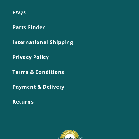
FAQs
Parts Finder
International Shipping
Privacy Policy
Terms & Conditions
Payment & Delivery
Returns