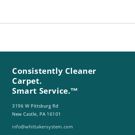
22
22
(25
(25
In)
In)
Consistently Cleaner
Carpet.
Smart Service.™
3196 W Pittsburg Rd
New Castle, PA 16101
info@whittakersystem.com