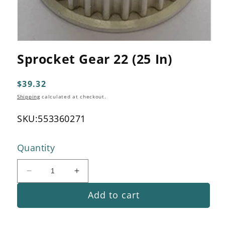
Open
media
Sprocket Gear 22 (25 In)
1
in
modal
Regular
$39.32
price
Shipping
calculated at checkout.
SKU:
553360271
Quantity
Decrease
Increase
quantity
quantity
Add to cart
for
for
Sprocket
Sprocket
Gear
Gear