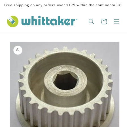
Skip to
Free shipping on any orders over $175 within the continental US
content
Skip to
product
information