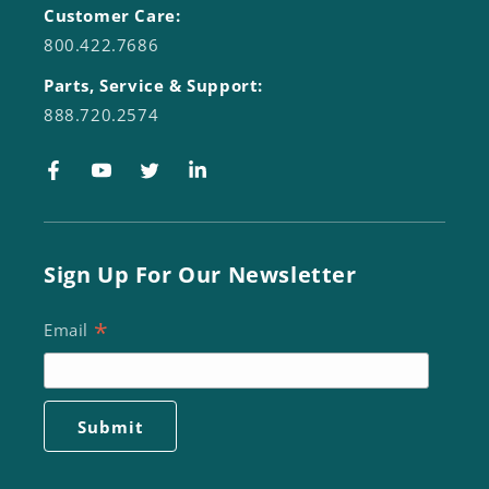
Customer Care:
800.422.7686
Parts, Service & Support:
888.720.2574
Facebook
YouTube
Twitter
LinkedIn
Sign Up For Our Newsletter
*
Email