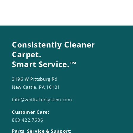
Consistently Cleaner
Carpet.
Smart Service.™
3196 W Pittsburg Rd
New Castle, PA 16101
info@whittakersystem.com
Customer Care:
800.422.7686
Parts, Service & Support: