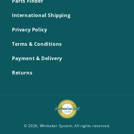
Parts Finder
International Shipping
Privacy Policy
Terms & Conditions
Payment & Delivery
Returns
© 2026,
Whittaker System
. All rights reserved.