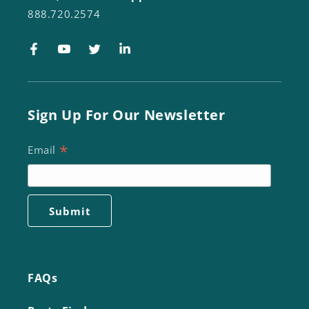
888.720.2574
Facebook
YouTube
Twitter
LinkedIn
Sign Up For Our Newsletter
*
Email
FAQs