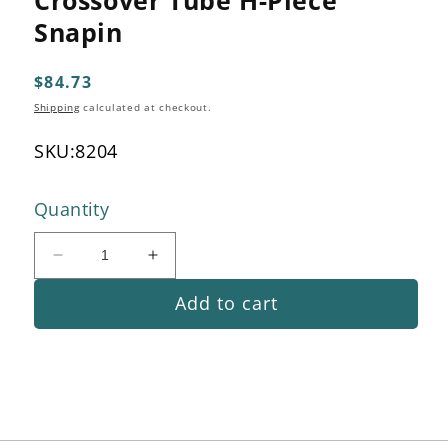
1
in
Snapin
modal
Regular
$84.73
price
Shipping
calculated at checkout.
SKU:
8204
Quantity
Decrease
Increase
quantity
quantity
Add to cart
for
for
Crossover
Crossover
Tube
Tube
H-
H-
Piece
Piece
Snapin
Snapin