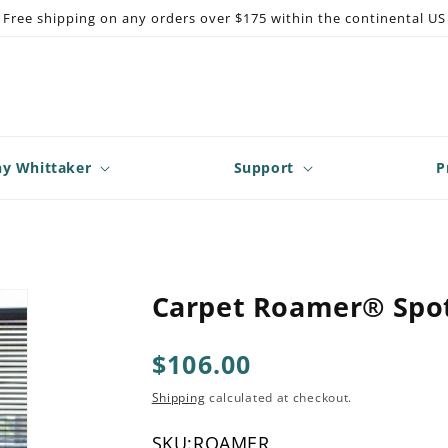
Free shipping on any orders over $175 within the continental US
y Whittaker
Support
P
Carpet Roamer® Spot
Regular
$106.00
price
Shipping
calculated at checkout.
SKU:
ROAMER