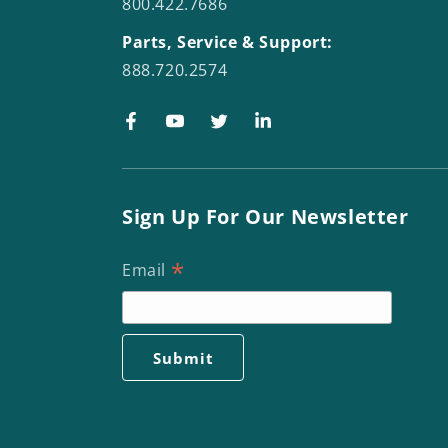
800.422.7686
Parts, Service & Support:
888.720.2574
Facebook
YouTube
Twitter
LinkedIn
Sign Up For Our Newsletter
*
Email