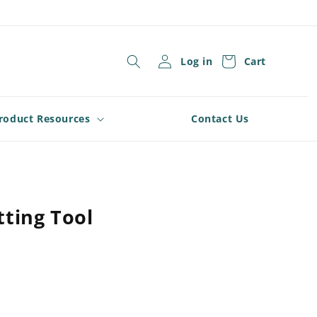
Log in
Cart
roduct Resources
Contact Us
ting Tool