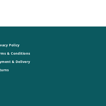
ivacy Policy
rms & Conditions
yment & Delivery
turns