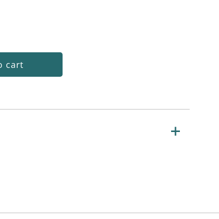
o cart