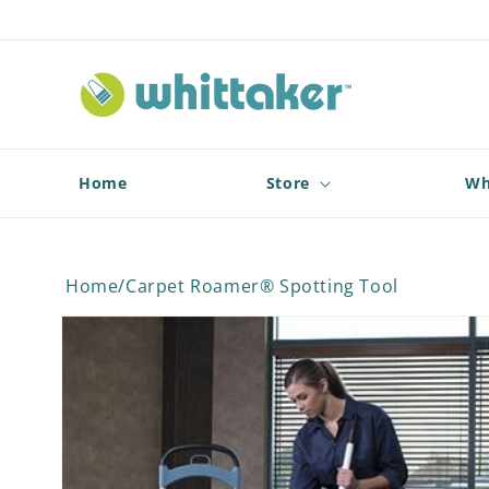
Skip to
content
Home
Store
Wh
Home
/
Carpet Roamer® Spotting Tool
Skip to
product
information