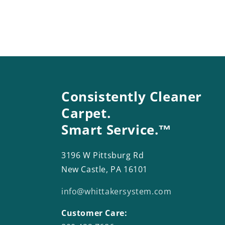
Consistently Cleaner
Carpet.
Smart Service.™
3196 W Pittsburg Rd
New Castle, PA 16101
info@whittakersystem.com
Customer Care: