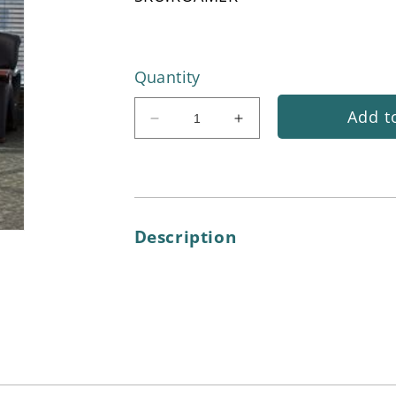
Quantity
Add t
Decrease
Increase
quantity
quantity
for
for
Carpet
Carpet
Roamer®
Roamer®
Spotting
Spotting
Description
Tool
Tool