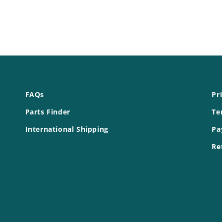
FAQs
Pr
Parts Finder
Te
International Shipping
Pa
Re