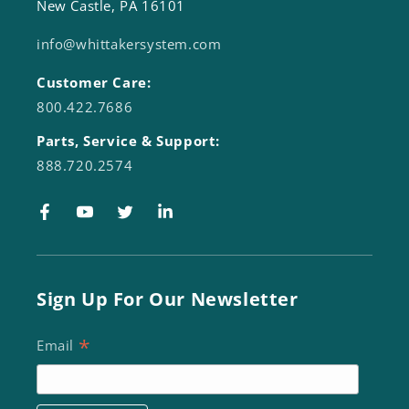
New Castle, PA 16101
info@whittakersystem.com
Customer Care:
800.422.7686
Parts, Service & Support:
888.720.2574
Facebook
YouTube
Twitter
LinkedIn
Sign Up For Our Newsletter
*
Email