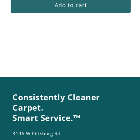
Add to cart
for
for
In
In
Tank
Tank
Filter
Filter
Kit
Kit
Consistently Cleaner
Carpet.
Smart Service.™
3196 W Pittsburg Rd