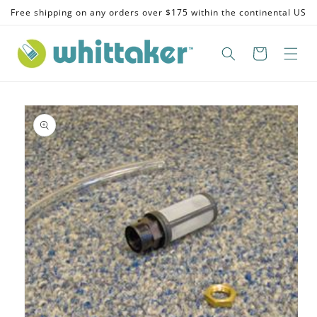
Skip to
Free shipping on any orders over $175 within the continental US
content
Skip to
product
information