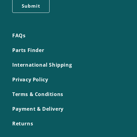
FAQs
Parts Finder
International Shipping
Privacy Policy
Terms & Conditions
Payment & Delivery
Returns