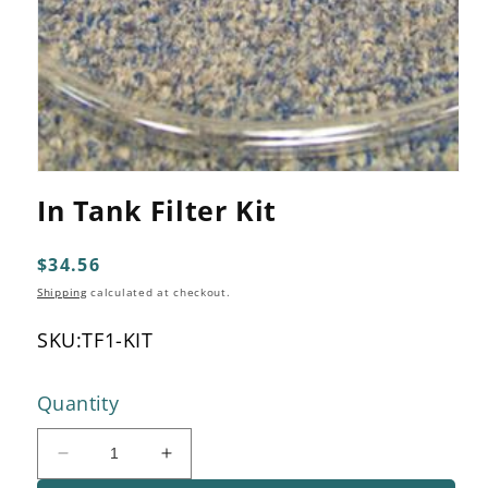
Open
media
In Tank Filter Kit
1
in
modal
Regular
$34.56
price
Shipping
calculated at checkout.
SKU:
TF1-KIT
Quantity
Decrease
Increase
quantity
quantity